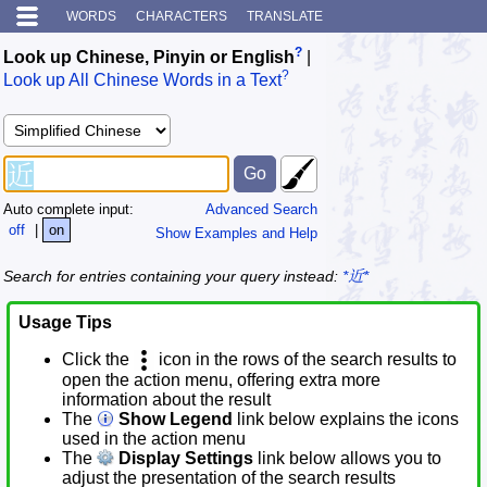
WORDS
CHARACTERS
TRANSLATE
?
Look up Chinese, Pinyin or English
|
?
Look up All Chinese Words in a Text
Auto complete input:
Advanced Search
off
|
on
Show Examples and Help
Search for entries containing your query instead:
*近*
Usage Tips
Click the
icon in the rows of the search results to
open the action menu, offering extra more
information about the result
The
Show Legend
link below explains the icons
used in the action menu
The
Display Settings
link below allows you to
adjust the presentation of the search results