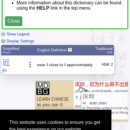
More information about this dictionary can be found
using the
HELP
link in the top menu
Close
Show Legend
Display Settings
Simplified
Traditional
English Definition
Pīnyīn
HSK
近
near
/
close to
/
approximately
HSK 2
jìn
This website uses cookies to ensure you get
the best experience on our website.