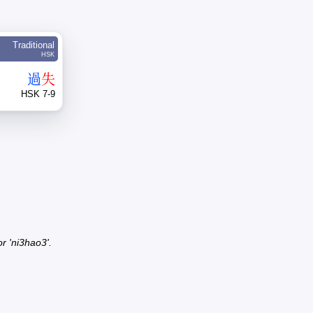
Traditional
HSK
過
失
HSK 7-9
r 'ni3hao3'.