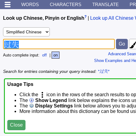
WORDS
CHARACTERS
TRANSLATE
PR
?
Look up Chinese, Pinyin or English
|
Look up All Chinese 
Advanced Sear
Auto complete input:
off
|
on
Show Examples and He
Search for entries containing your query instead:
*过失*
Usage Tips
Click the
icon in the rows of the search results to o
The
Show Legend
link below explains the icons u
The
Display Settings
link below allows you to adjus
More information about this dictionary can be found u
Close