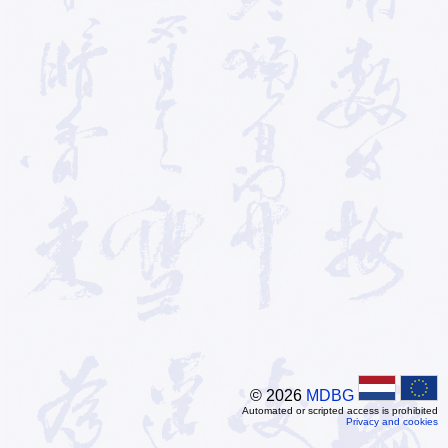
© 2026
MDBG
Automated or scripted access is prohibited
Privacy and cookies