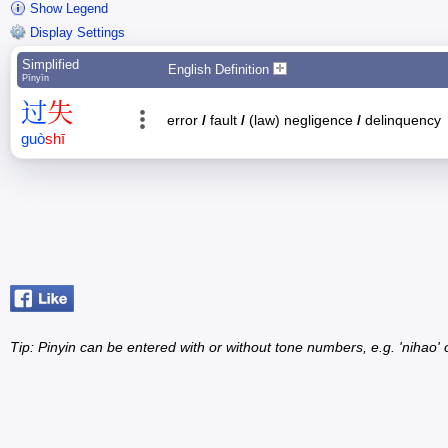
Show Legend
Display Settings
Simplified
English Definition
Pīnyīn
过
失
error
/
fault
/
(law) negligence
/
delinquency
guò
shī
Tip: Pinyin can be entered with or without tone numbers, e.g. 'nihao' o