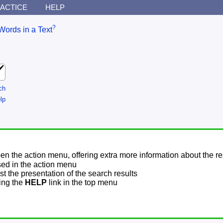
ACTICE
HELP
?
Words in a Text
ch
lp
pen the action menu, offering extra more information about the re
sed in the action menu
t the presentation of the search results
sing the
HELP
link in the top menu