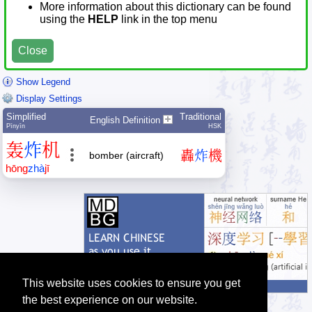
More information about this dictionary can be found
using the
HELP
link in the top menu
Close
Show Legend
Display Settings
Simplified
Traditional
English Definition
Pīnyīn
HSK
轰
炸
机
轟
炸
機
bomber (aircraft)
hōng
zhà
jī
This website uses cookies to ensure you get
the best experience on our website.