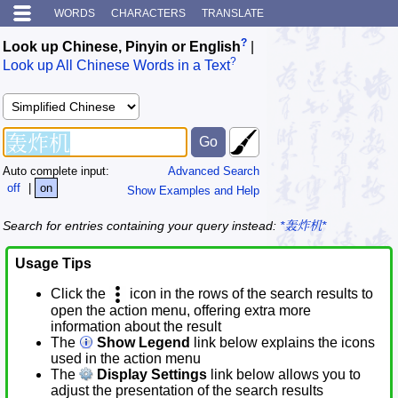
WORDS
CHARACTERS
TRANSLATE
?
Look up Chinese, Pinyin or English
|
?
Look up All Chinese Words in a Text
Auto complete input:
Advanced Search
off
|
on
Show Examples and Help
Search for entries containing your query instead:
*轰炸机*
Usage Tips
Click the
icon in the rows of the search results to
open the action menu, offering extra more
information about the result
The
Show Legend
link below explains the icons
used in the action menu
The
Display Settings
link below allows you to
adjust the presentation of the search results