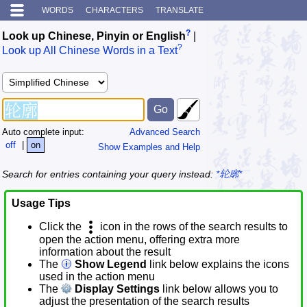
WORDS
CHARACTERS
TRANSLATE
?
Look up Chinese, Pinyin or English
|
?
Look up All Chinese Words in a Text
Auto complete input:
Advanced Search
off
|
on
Show Examples and Help
Search for entries containing your query instead:
*轮廓*
Usage Tips
Click the
icon in the rows of the search results to
open the action menu, offering extra more
information about the result
The
Show Legend
link below explains the icons
used in the action menu
The
Display Settings
link below allows you to
adjust the presentation of the search results