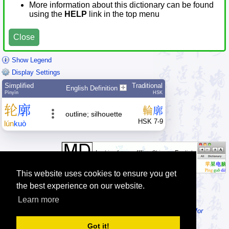
More information about this dictionary can be found
using the
HELP
link in the top menu
Close
Show Legend
Display Settings
Simplified
Traditional
English Definition
Pīnyīn
HSK
轮
廓
輪
廓
outline; silhouette
HSK 7-9
lún
kuò
This website uses cookies to ensure you get
the best experience on our website.
Learn more
Tip: Looking for an offline dictionary? Try
MDBG Chinese Reader for
Windows
or
MDBG Chinese-English dictionary for macOS
!
Got it!