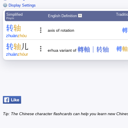
Display Settings
Simplified
Traditi
English Definition
Pīnyīn
转
轴
轉
axis of rotation
zhuàn
zhóu
转
轴
儿
轉軸｜转轴
轉
軸
erhua variant of
zhuàn
zhóur
Tip: The Chinese character flashcards can help you learn new Chine