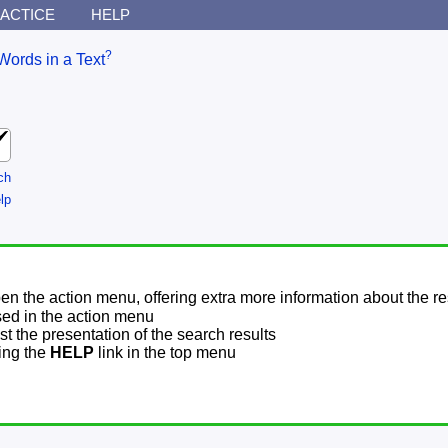
ACTICE
HELP
?
Words in a Text
ch
lp
pen the action menu, offering extra more information about the re
sed in the action menu
t the presentation of the search results
sing the
HELP
link in the top menu