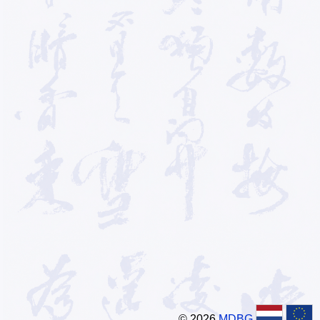
© 2026
MDBG