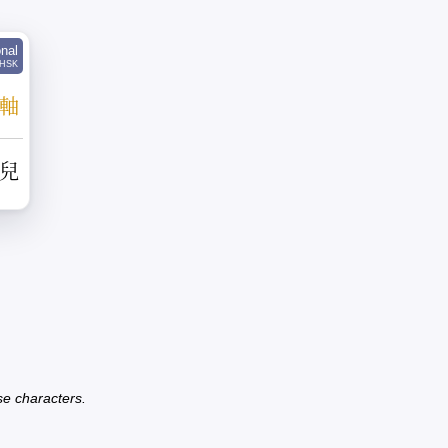
onal
HSK
軸
兒
se characters.