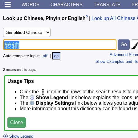
WORDS
CHARACTERS
TRANSLATE
PR
?
Look up Chinese, Pinyin or English
|
Look up All Chinese 
Advanced Sear
Auto complete input:
off
|
on
Show Examples and He
2 results on this page.
Usage Tips
Click the
icon in the rows of the search results to o
The
Show Legend
link below explains the icons u
The
Display Settings
link below allows you to adjus
More information about this dictionary can be found u
Close
Show Legend