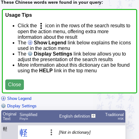
These Chinese words were found in your query:
Usage Tips
Click the
icon in the rows of the search results to
open the action menu, offering extra more
information about the result
The
Show Legend
link below explains the icons
used in the action menu
The
Display Settings
link below allows you to
adjust the presentation of the search results
More information about this dictionary can be found
using the
HELP
link in the top menu
Close
Show Legend
Display Settings
Original
Simplified
Traditional
English definition
Text
Pīnyīn
HSK
軽
軽
[Not in dictionary]