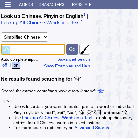
WORDS
CHARACTERS
TRANSLATE
?
Look up Chinese, Pinyin or English
|
?
Look up All Chinese Words in a Text
Auto complete input:
Advanced Search
off
|
on
Show Examples and Help
No results found searching for '軽'
Search for entries containing your query instead:
*軽*
Tips:
Use wildcards if you want to match part of a word or individual
Pinyin syllables:
rest*
,
zei*
,
*zei*
,
*茶
,
英*公司
,
chinese *文
Use
Look up All Chinese Words in a Text
to look up dictionary
entries for all Chinese words in a text instead
For more search options try an
Advanced Search