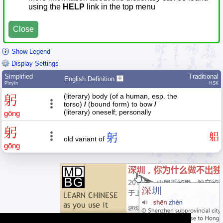
using the
HELP
link in the top menu
Close
Show Legend
Display Settings
Simplified
Traditional
English Definition
Pīnyīn
HSK
(literary) body (of a human, esp. the
躬
torso)
/
(bound form) to bow
/
(literary) oneself; personally
gōng
躬
躬
躳
old variant of
gōng