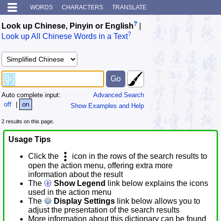
WORDS
CHARACTERS
TRANSLATE
?
Look up Chinese, Pinyin or English
|
?
Look up All Chinese Words in a Text
Auto complete input:
Advanced Search
off
|
on
Show Examples and Help
2 results on this page.
Usage Tips
Click the
icon in the rows of the search results to
open the action menu, offering extra more
information about the result
The
Show Legend
link below explains the icons
used in the action menu
The
Display Settings
link below allows you to
adjust the presentation of the search results
More information about this dictionary can be found