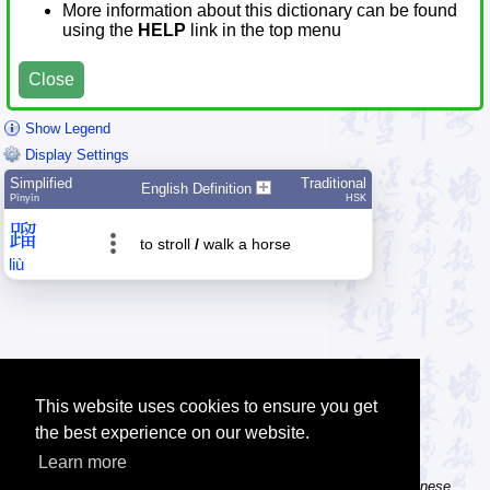
More information about this dictionary can be found
using the
HELP
link in the top menu
Close
Show Legend
Display Settings
Simplified
Traditional
English Definition
Pīnyīn
HSK
蹓
to stroll
/
walk a horse
liù
This website uses cookies to ensure you get
the best experience on our website.
Learn more
Tip: The Chinese character flashcards can help you learn new Chinese