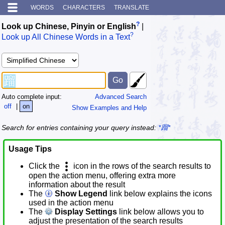
WORDS
CHARACTERS
TRANSLATE
?
Look up Chinese, Pinyin or English
|
?
Look up All Chinese Words in a Text
Auto complete input:
Advanced Search
off
|
on
Show Examples and Help
Search for entries containing your query instead:
*蹓*
Usage Tips
Click the
icon in the rows of the search results to
open the action menu, offering extra more
information about the result
The
Show Legend
link below explains the icons
used in the action menu
The
Display Settings
link below allows you to
adjust the presentation of the search results