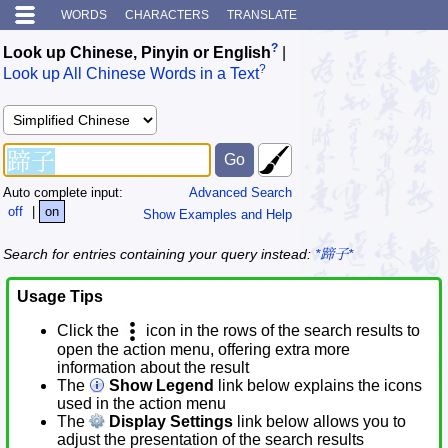
WORDS
CHARACTERS
TRANSLATE
?
Look up Chinese, Pinyin or English
|
?
Look up All Chinese Words in a Text
Auto complete input:
Advanced Search
off
|
on
Show Examples and Help
Search for entries containing your query instead:
*蹄子*
Usage Tips
Click the
icon in the rows of the search results to
open the action menu, offering extra more
information about the result
The
Show Legend
link below explains the icons
used in the action menu
The
Display Settings
link below allows you to
adjust the presentation of the search results