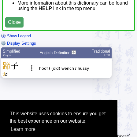
More information about this dictionary can be found
using the
HELP
link in the top menu
Close
Show Legend
Display Settings
Simplified
Traditional
English Definition
Pīnyīn
HSK
蹄
子
hoof
/
(old) wench
/
hussy
tí
zi
This website uses cookies to ensure you get
the best experience on our website.
Learn more
Tip: Using a computer without Chinese text input? Try the 'Type Chinese'