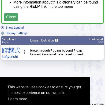
More information about this dictionary can be found
using the
HELP
link in the top menu
Close
Show Legend
Display Settings
Simplified
Traditional
English Definition
Pīnyīn
HSK
跨
越
式
breakthrough
/
going beyond
/
leap-
forward
/
unusual new development
kuà
yuè
shì
This website uses cookies to ensure you get
the best experience on our website.
Learn more
Tip: Do you own / maintain a website? Consider linking to us! Check out the