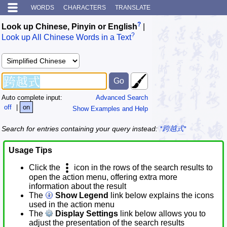
WORDS
CHARACTERS
TRANSLATE
?
Look up Chinese, Pinyin or English
|
?
Look up All Chinese Words in a Text
Auto complete input:
Advanced Search
off
|
on
Show Examples and Help
Search for entries containing your query instead:
*跨越式*
Usage Tips
Click the
icon in the rows of the search results to
open the action menu, offering extra more
information about the result
The
Show Legend
link below explains the icons
used in the action menu
The
Display Settings
link below allows you to
adjust the presentation of the search results