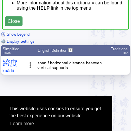
More information about this dictionary can be found
using the
HELP
link in the top menu
Close
Show Legend
Display Settings
Simplified
Traditional
English Definition
Pīnyīn
HSK
跨
度
span
/
horizontal distance between
vertical supports
kuà
dù
This website uses cookies to ensure you get
the best experience on our website.
Learn more
Tip: The Chinese character quiz can help you to practice Chinese