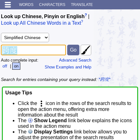
WORDS
CHARACTERS
TRANSLATE
?
Look up Chinese, Pinyin or English
|
?
Look up All Chinese Words in a Text
Auto complete input:
Advanced Search
off
|
on
Show Examples and Help
Search for entries containing your query instead:
*跨度*
Usage Tips
Click the
icon in the rows of the search results to
open the action menu, offering extra more
information about the result
The
Show Legend
link below explains the icons
used in the action menu
The
Display Settings
link below allows you to
adjust the presentation of the search results