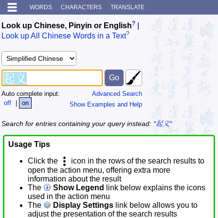
WORDS
CHARACTERS
TRANSLATE
?
Look up Chinese, Pinyin or English
|
?
Look up All Chinese Words in a Text
Auto complete input:
Advanced Search
off
|
on
Show Examples and Help
Search for entries containing your query instead:
*起义*
Usage Tips
Click the
icon in the rows of the search results to
open the action menu, offering extra more
information about the result
The
Show Legend
link below explains the icons
used in the action menu
The
Display Settings
link below allows you to
adjust the presentation of the search results