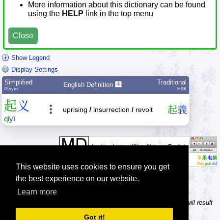
More information about this dictionary can be found
using the
HELP
link in the top menu
Close
Show Legend
Display Settings
Simplified
Traditional
English Definition
Pīnyīn
HSK
起
义
起
義
uprising
/
insurrection
/
revolt
qǐ
yì
This website uses cookies to ensure you get
the best experience on our website.
Learn more
Tip: In the character dictionary, entering multiple pinyin syllables will result
in multiple searches on one result page.
Got it!