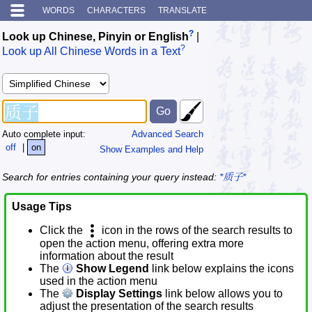
WORDS
CHARACTERS
TRANSLATE
?
Look up Chinese, Pinyin or English
|
?
Look up All Chinese Words in a Text
Auto complete input:
Advanced Search
off
|
on
Show Examples and Help
Search for entries containing your query instead:
*质子*
Usage Tips
Click the
icon in the rows of the search results to
open the action menu, offering extra more
information about the result
The
Show Legend
link below explains the icons
used in the action menu
The
Display Settings
link below allows you to
adjust the presentation of the search results