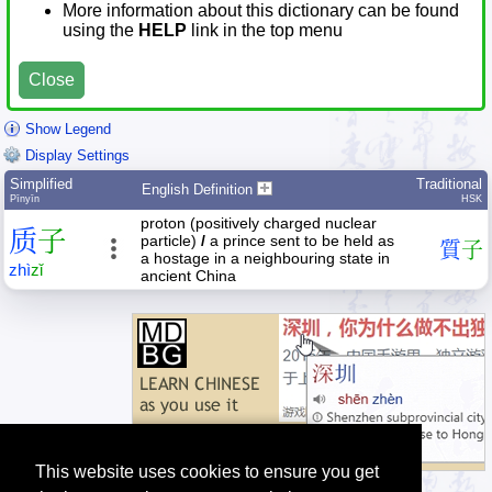
More information about this dictionary can be found
using the
HELP
link in the top menu
Close
Show Legend
Display Settings
Simplified
Traditional
English Definition
Pīnyīn
HSK
proton (positively charged nuclear
质
子
particle)
/
a prince sent to be held as
質
子
a hostage in a neighbouring state in
zhì
zǐ
ancient China
This website uses cookies to ensure you get