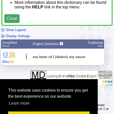
More information about this dictionary can be found
using the
HELP
link in the top menu
Close
Show Legend
Display Settings
Simplified
Traditional
English Definition
Pīnyīn
HSK
豆
油
soy bean oil
/
(dialect) soy sauce
dòu
yóu
This website uses cookies to ensure you get
the best experience on our website.
Learn more
Tip: The character dictionary gives detailed information about separate
Chinese characters; the word dictionary contains words consisting of 1 or
more Chinese characters.