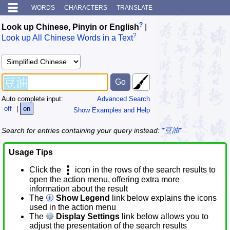
WORDS
CHARACTERS
TRANSLATE
?
Look up Chinese, Pinyin or English
|
?
Look up All Chinese Words in a Text
Auto complete input:
Advanced Search
off
|
on
Show Examples and Help
Search for entries containing your query instead:
*豆油*
Usage Tips
Click the
icon in the rows of the search results to
open the action menu, offering extra more
information about the result
The
Show Legend
link below explains the icons
used in the action menu
The
Display Settings
link below allows you to
adjust the presentation of the search results