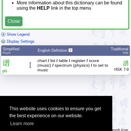
More information about this dictionary can be found
using the
HELP
link in the top menu
Close
Show Legend
Display Settings
Simplified
Traditional
English Definition
Pīnyīn
HSK
chart
/
list
/
table
/
register
/
score
谱
譜
(music)
/
spectrum (physics)
/
to set to
HSK 7-9
music
pǔ
This website uses cookies to ensure you get
the best experience on our website.
Learn more
Tip: Not sure how to type a character? Draw it instead! Click the brush icon