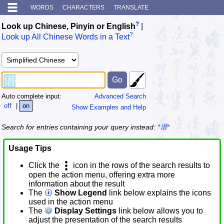
WORDS
CHARACTERS
TRANSLATE
?
Look up Chinese, Pinyin or English
|
?
Look up All Chinese Words in a Text
Auto complete input:
Advanced Search
off
|
on
Show Examples and Help
Search for entries containing your query instead:
*谱*
Usage Tips
Click the
icon in the rows of the search results to
open the action menu, offering extra more
information about the result
The
Show Legend
link below explains the icons
used in the action menu
The
Display Settings
link below allows you to
adjust the presentation of the search results