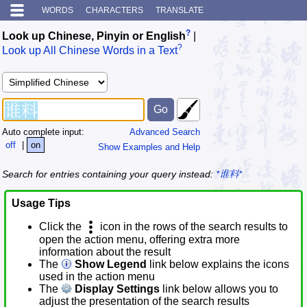
WORDS
CHARACTERS
TRANSLATE
?
Look up Chinese, Pinyin or English
|
?
Look up All Chinese Words in a Text
Auto complete input:
Advanced Search
off
|
on
Show Examples and Help
Search for entries containing your query instead:
*谁料*
Usage Tips
Click the
icon in the rows of the search results to
open the action menu, offering extra more
information about the result
The
Show Legend
link below explains the icons
used in the action menu
The
Display Settings
link below allows you to
adjust the presentation of the search results