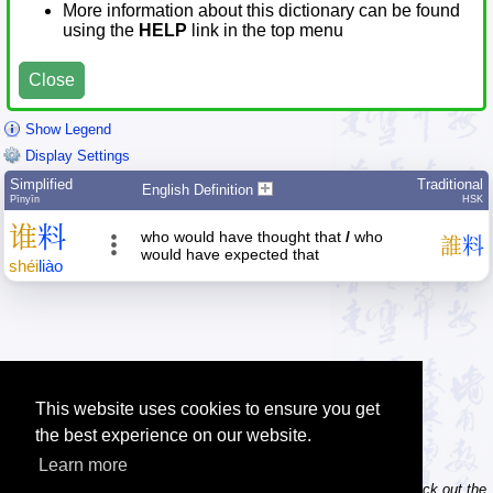
More information about this dictionary can be found
using the
HELP
link in the top menu
Close
Show Legend
Display Settings
Simplified
Traditional
English Definition
Pīnyīn
HSK
谁
料
who would have thought that
/
who
誰
料
would have expected that
shéi
liào
This website uses cookies to ensure you get
the best experience on our website.
Learn more
Tip: Do you own / maintain a website? Consider linking to us! Check out the