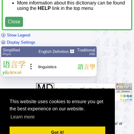
More information about this dictionary can be found
using the
HELP
link in the top menu
Close
Show Legend
Display Settings
Simplified
Traditional
English Definition
Pīnyīn
HSK
语
言
学
語
言
學
linguistics
yǔ
yán
xué
This website uses cookies to ensure you get
the best experience on our website.
Learn more
Tip: Pinyin can be entered with or without tone numbers, e.g. 'nihao' or
'ni3hao3'.
Got it!