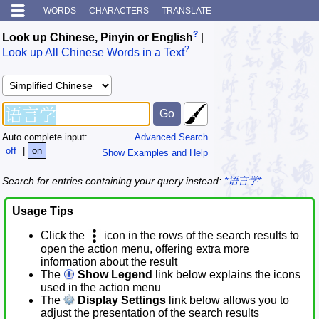
WORDS
CHARACTERS
TRANSLATE
?
Look up Chinese, Pinyin or English
|
?
Look up All Chinese Words in a Text
Auto complete input:
Advanced Search
off
|
on
Show Examples and Help
Search for entries containing your query instead:
*语言学*
Usage Tips
Click the
icon in the rows of the search results to
open the action menu, offering extra more
information about the result
The
Show Legend
link below explains the icons
used in the action menu
The
Display Settings
link below allows you to
adjust the presentation of the search results