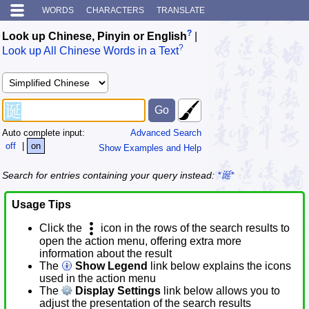
WORDS
CHARACTERS
TRANSLATE
?
Look up Chinese, Pinyin or English
|
?
Look up All Chinese Words in a Text
Auto complete input:
Advanced Search
off
|
on
Show Examples and Help
Search for entries containing your query instead:
*诞*
Usage Tips
Click the
icon in the rows of the search results to
open the action menu, offering extra more
information about the result
The
Show Legend
link below explains the icons
used in the action menu
The
Display Settings
link below allows you to
adjust the presentation of the search results