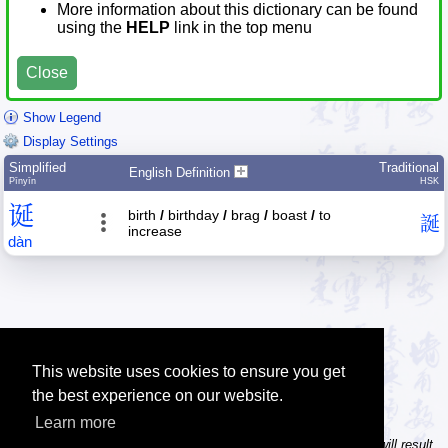
More information about this dictionary can be found
using the
HELP
link in the top menu
Close
Show Legend
Display Settings
Simplified
Traditional
English Definition
Pīnyīn
HSK
诞
birth
/
birthday
/
brag
/
boast
/
to
誕
increase
dàn
This website uses cookies to ensure you get
the best experience on our website.
Learn more
Tip: In the character dictionary, entering multiple pinyin syllables will result