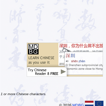
f 1 or more Chinese characters.
© 2026
MDBG