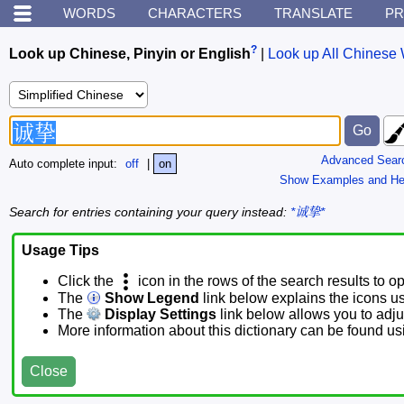
WORDS
CHARACTERS
TRANSLATE
PR
?
Look up Chinese, Pinyin or English
|
Look up All Chinese 
Advanced Sear
Auto complete input:
off
|
on
Show Examples and He
Search for entries containing your query instead:
*诚挚*
Usage Tips
Click the
icon in the rows of the search results to o
The
Show Legend
link below explains the icons u
The
Display Settings
link below allows you to adjus
More information about this dictionary can be found u
Close