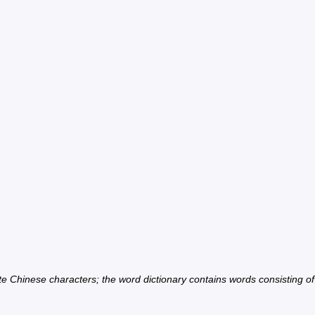
ate Chinese characters; the word dictionary contains words consisting o