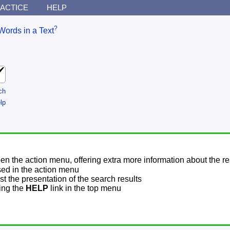
ACTICE
HELP
?
Words in a Text
ch
lp
pen the action menu, offering extra more information about the re
sed in the action menu
t the presentation of the search results
sing the
HELP
link in the top menu