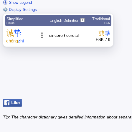
Show Legend
Display Settings
Simplified
Traditional
English Definition
Pīnyīn
HSK
诚
挚
誠
摯
sincere
/
cordial
HSK 7-9
chéng
zhì
Tip: The character dictionary gives detailed information about separ