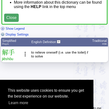
More information about this dictionary can be found
using the
HELP
link in the top menu
Close
Show Legend
Display Settings
Simplified
Traditional
English Definition
Pīnyīn
HSK
解
手
to relieve oneself (i.e. use the toilet)
/
to solve
jiě
shǒu
This website uses cookies to ensure you get
the best experience on our website.
Learn more
Tip: Do you know some useful Chinese websites? Send the links to me