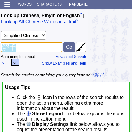
WORDS
CHARACTERS
TRANSLATE
?
Look up Chinese, Pinyin or English
|
?
Look up All Chinese Words in a Text
Auto complete input:
Advanced Search
off
|
on
Show Examples and Help
Search for entries containing your query instead:
*解手*
Usage Tips
Click the
icon in the rows of the search results to
open the action menu, offering extra more
information about the result
The
Show Legend
link below explains the icons
used in the action menu
The
Display Settings
link below allows you to
adjust the presentation of the search results