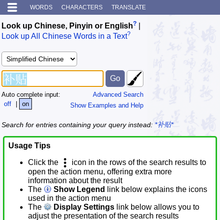
WORDS
CHARACTERS
TRANSLATE
?
Look up Chinese, Pinyin or English
|
?
Look up All Chinese Words in a Text
Auto complete input:
Advanced Search
off
|
on
Show Examples and Help
Search for entries containing your query instead:
*补贴*
Usage Tips
Click the
icon in the rows of the search results to
open the action menu, offering extra more
information about the result
The
Show Legend
link below explains the icons
used in the action menu
The
Display Settings
link below allows you to
adjust the presentation of the search results