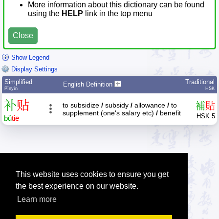
More information about this dictionary can be found
using the
HELP
link in the top menu
Close
Show Legend
Display Settings
Simplified
Traditional
English Definition
Pīnyīn
HSK
补
贴
補
貼
to subsidize
/
subsidy
/
allowance
/
to
supplement (one's salary etc)
/
benefit
HSK 5
bǔ
tiē
This website uses cookies to ensure you get
the best experience on our website.
Learn more
Tip: Press the small
help
links to get help about an item.