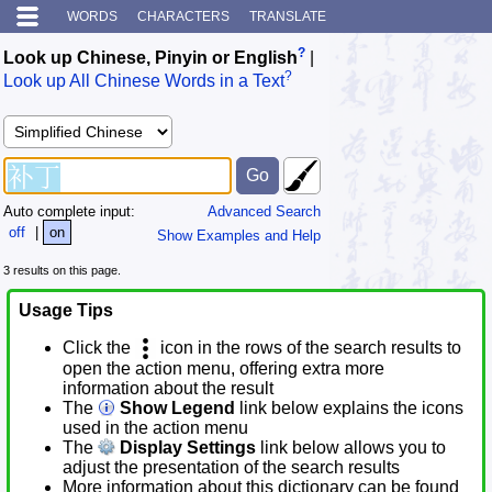
WORDS
CHARACTERS
TRANSLATE
?
Look up Chinese, Pinyin or English
|
?
Look up All Chinese Words in a Text
Auto complete input:
Advanced Search
off
|
on
Show Examples and Help
3 results on this page.
Usage Tips
Click the
icon in the rows of the search results to
open the action menu, offering extra more
information about the result
The
Show Legend
link below explains the icons
used in the action menu
The
Display Settings
link below allows you to
adjust the presentation of the search results
More information about this dictionary can be found