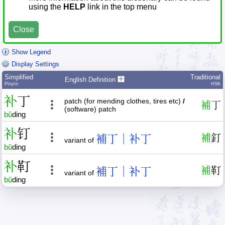
using the
HELP
link in the top menu
Close
Show Legend
Display Settings
Simplified
Traditional
English Definition
Pīnyīn
HSK
补
丁
patch (for mending clothes, tires etc)
/
補
丁
(software) patch
bǔ
ding
补
钉
補丁｜补丁
補
釘
variant of
bǔ
ding
补
靪
補丁｜补丁
補
靪
variant of
bǔ
ding