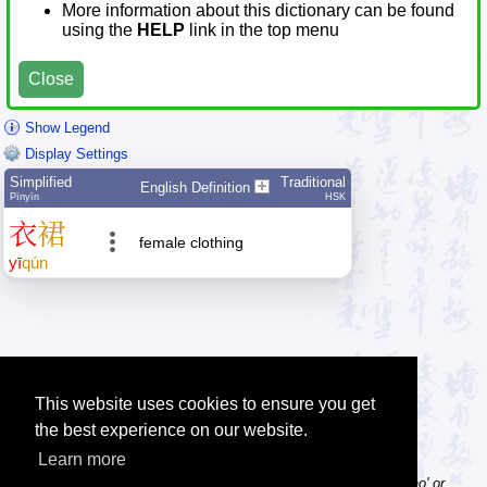
More information about this dictionary can be found
using the
HELP
link in the top menu
Close
Show Legend
Display Settings
Simplified
Traditional
English Definition
Pīnyīn
HSK
衣
裙
female clothing
yī
qún
This website uses cookies to ensure you get
the best experience on our website.
Learn more
Tip: Pinyin can be entered with or without tone numbers, e.g. 'nihao' or