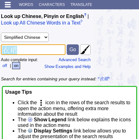
WORDS
CHARACTERS
TRANSLATE
?
Look up Chinese, Pinyin or English
|
?
Look up All Chinese Words in a Text
Auto complete input:
Advanced Search
off
|
on
Show Examples and Help
Search for entries containing your query instead:
*衣裙*
Usage Tips
Click the
icon in the rows of the search results to
open the action menu, offering extra more
information about the result
The
Show Legend
link below explains the icons
used in the action menu
The
Display Settings
link below allows you to
adjust the presentation of the search results