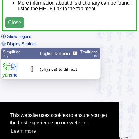
More information about this dictionary can be found
using the
HELP
link in the top menu
Close
Show Legend
Display Settings
Simplified
Traditional
English Definition
Pīnyīn
HSK
衍
射
(physics) to diffract
yǎn
shè
This website uses cookies to ensure you get
the best experience on our website.
Learn more
Tip: The Chinese character flashcards can help you learn new Chinese