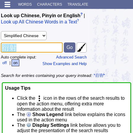
WORDS
CHARACTERS
TRANSLATE
?
Look up Chinese, Pinyin or English
|
?
Look up All Chinese Words in a Text
Auto complete input:
Advanced Search
off
|
on
Show Examples and Help
Search for entries containing your query instead:
*衍射*
Usage Tips
Click the
icon in the rows of the search results to
open the action menu, offering extra more
information about the result
The
Show Legend
link below explains the icons
used in the action menu
The
Display Settings
link below allows you to
adjust the presentation of the search results