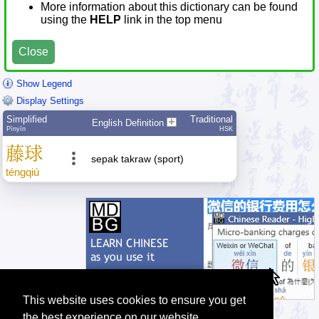
More information about this dictionary can be found
using the
HELP
link in the top menu
Close
Show Legend
Display Settings
Simplified
Traditional
English Definition
Pīnyīn
HSK
藤
球
sepak takraw (sport)
téng
qiú
This website uses cookies to ensure you get
the best experience on our website.