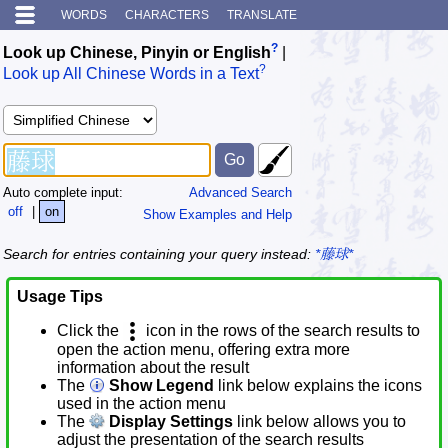
WORDS
CHARACTERS
TRANSLATE
?
Look up Chinese, Pinyin or English
|
?
Look up All Chinese Words in a Text
Auto complete input:
Advanced Search
off
|
on
Show Examples and Help
Search for entries containing your query instead:
*藤球*
Usage Tips
Click the
icon in the rows of the search results to
open the action menu, offering extra more
information about the result
The
Show Legend
link below explains the icons
used in the action menu
The
Display Settings
link below allows you to
adjust the presentation of the search results