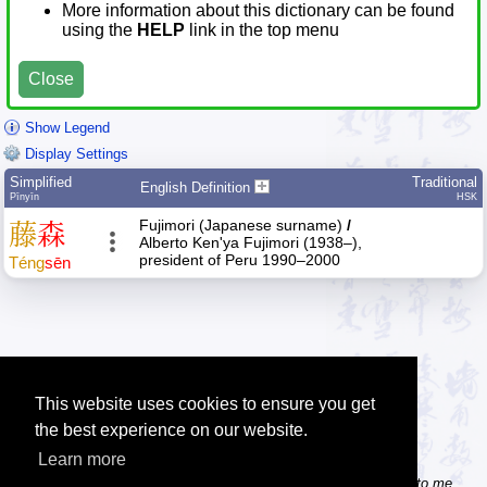
More information about this dictionary can be found
using the
HELP
link in the top menu
Close
Show Legend
Display Settings
Simplified
Traditional
English Definition
Pīnyīn
HSK
Fujimori (Japanese surname)
/
藤
森
Alberto Ken'ya Fujimori (1938–),
president of Peru 1990–2000
Téng
sēn
This website uses cookies to ensure you get
the best experience on our website.
Learn more
Tip: Do you know some useful Chinese websites? Send the links to me