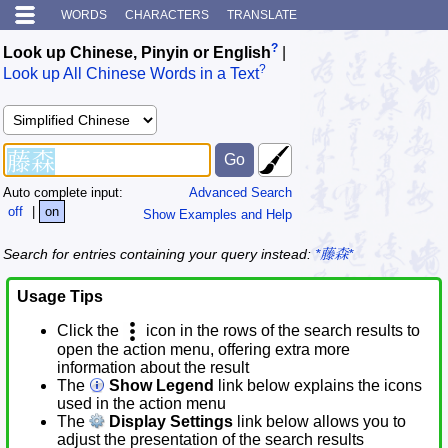
WORDS
CHARACTERS
TRANSLATE
?
Look up Chinese, Pinyin or English
|
?
Look up All Chinese Words in a Text
Auto complete input:
Advanced Search
off
|
on
Show Examples and Help
Search for entries containing your query instead:
*藤森*
Usage Tips
Click the
icon in the rows of the search results to
open the action menu, offering extra more
information about the result
The
Show Legend
link below explains the icons
used in the action menu
The
Display Settings
link below allows you to
adjust the presentation of the search results