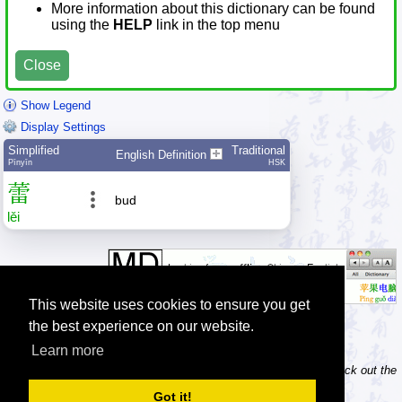
More information about this dictionary can be found
using the
HELP
link in the top menu
Close
Show Legend
Display Settings
Simplified
Traditional
English Definition
Pīnyīn
HSK
蕾
bud
lěi
This website uses cookies to ensure you get
the best experience on our website.
Learn more
Tip: Do you own / maintain a website? Consider linking to us! Check out the
information about linking and logos
.
Got it!