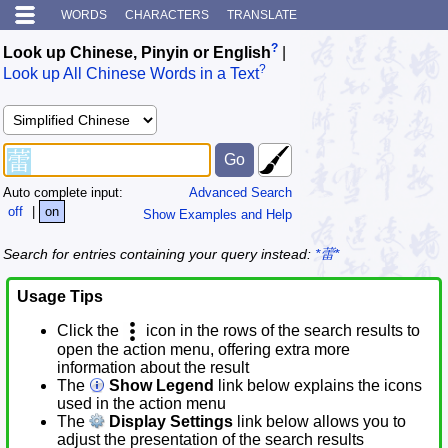
WORDS
CHARACTERS
TRANSLATE
?
Look up Chinese, Pinyin or English
|
?
Look up All Chinese Words in a Text
Auto complete input:
Advanced Search
off
|
on
Show Examples and Help
Search for entries containing your query instead:
*蕾*
Usage Tips
Click the
icon in the rows of the search results to
open the action menu, offering extra more
information about the result
The
Show Legend
link below explains the icons
used in the action menu
The
Display Settings
link below allows you to
adjust the presentation of the search results