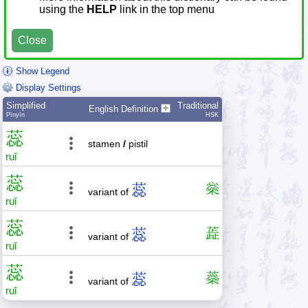
using the
HELP
link in the top menu
Close
Show Legend
Display Settings
Simplified
Traditional
English Definition
Pīnyīn
HSK
蕊
stamen
/
pistil
ruǐ
蕊
蕊
橤
variant of
ruǐ
蕊
蕊
蕋
variant of
ruǐ
蕊
蕊
蘂
variant of
ruǐ