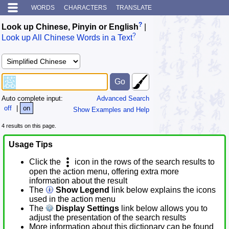
WORDS
CHARACTERS
TRANSLATE
?
Look up Chinese, Pinyin or English
|
?
Look up All Chinese Words in a Text
Auto complete input:
Advanced Search
off
|
on
Show Examples and Help
4 results on this page.
Usage Tips
Click the
icon in the rows of the search results to
open the action menu, offering extra more
information about the result
The
Show Legend
link below explains the icons
used in the action menu
The
Display Settings
link below allows you to
adjust the presentation of the search results
More information about this dictionary can be found