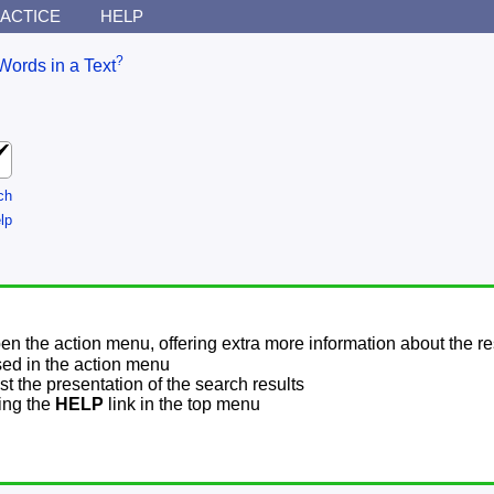
ACTICE
HELP
?
Words in a Text
ch
lp
pen the action menu, offering extra more information about the re
sed in the action menu
t the presentation of the search results
sing the
HELP
link in the top menu