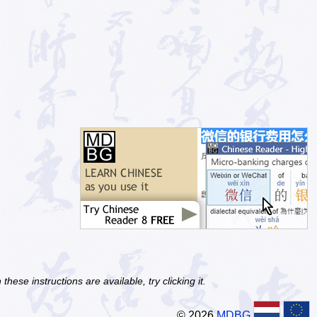
ese instructions are available, try clicking it.
© 2026
MDBG