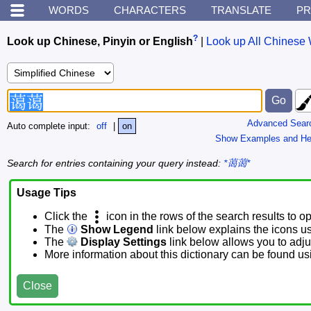
WORDS
CHARACTERS
TRANSLATE
PR
?
Look up Chinese, Pinyin or English
|
Look up All Chinese 
Advanced Sear
Auto complete input:
off
|
on
Show Examples and He
Search for entries containing your query instead:
*蔼蔼*
Usage Tips
Click the
icon in the rows of the search results to o
The
Show Legend
link below explains the icons u
The
Display Settings
link below allows you to adjus
More information about this dictionary can be found u
Close