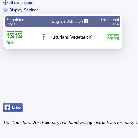
Show Legend
Display Settings
Simplified
Traditional
English Definition
Pīnyīn
HSK
蔼
蔼
藹
藹
luxuriant (vegetation)
ǎi
'
ǎi
Tip: The character dictionary has hand writing instructions for many Ch