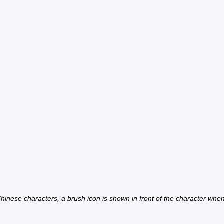
inese characters, a brush icon is shown in front of the character when th