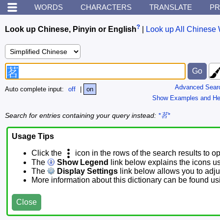
WORDS
CHARACTERS
TRANSLATE
PR
?
Look up Chinese, Pinyin or English
|
Look up All Chinese 
Advanced Sear
Auto complete input:
off
|
on
Show Examples and He
Search for entries containing your query instead:
*茗*
Usage Tips
Click the
icon in the rows of the search results to o
The
Show Legend
link below explains the icons u
The
Display Settings
link below allows you to adjus
More information about this dictionary can be found u
Close