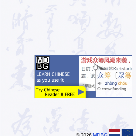
© 2026
MDBG