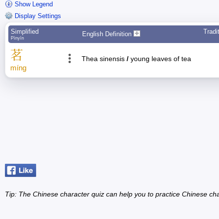
Show Legend
Display Settings
Simplified
Tradi
English Definition
Pīnyīn
茗
Thea sinensis
/
young leaves of tea
míng
Tip: The Chinese character quiz can help you to practice Chinese cha