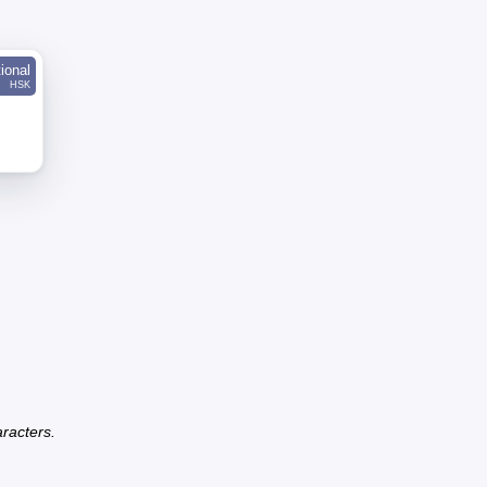
tional
HSK
racters.