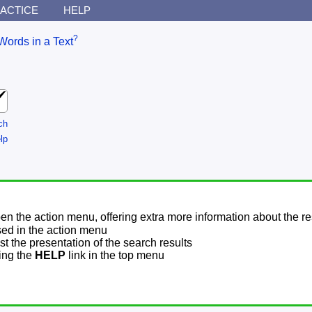
ACTICE
HELP
?
Words in a Text
ch
lp
pen the action menu, offering extra more information about the re
sed in the action menu
t the presentation of the search results
sing the
HELP
link in the top menu