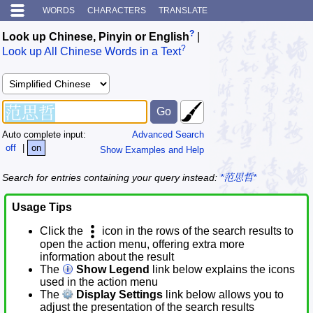
WORDS
CHARACTERS
TRANSLATE
?
Look up Chinese, Pinyin or English
|
?
Look up All Chinese Words in a Text
Auto complete input:
Advanced Search
off
|
on
Show Examples and Help
Search for entries containing your query instead:
*范思哲*
Usage Tips
Click the
icon in the rows of the search results to
open the action menu, offering extra more
information about the result
The
Show Legend
link below explains the icons
used in the action menu
The
Display Settings
link below allows you to
adjust the presentation of the search results