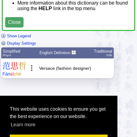
More information about this dictionary can be found
using the
HELP
link in the top menu
Close
Show Legend
Display Settings
Simplified
Traditional
English Definition
Pīnyīn
HSK
范
思
哲
Versace (fashion designer)
Fàn
sī
zhé
This website uses cookies to ensure you get
the best experience on our website.
Learn more
Tip: Press the small
help
links to get help about an item.