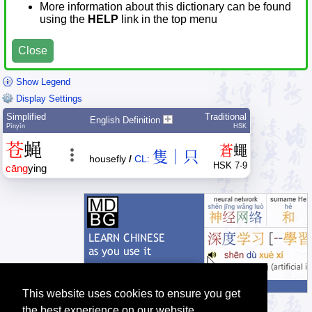
More information about this dictionary can be found
using the
HELP
link in the top menu
Close
Show Legend
Display Settings
Simplified
Traditional
English Definition
Pīnyīn
HSK
苍
蝇
蒼
蠅
隻｜只
housefly
/
CL:
HSK 7-9
cāng
ying
This website uses cookies to ensure you get
the best experience on our website.