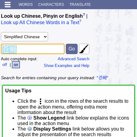
WORDS
CHARACTERS
TRANSLATE
?
Look up Chinese, Pinyin or English
|
?
Look up All Chinese Words in a Text
Auto complete input:
Advanced Search
off
|
on
Show Examples and Help
Search for entries containing your query instead:
*苍蝇*
Usage Tips
Click the
icon in the rows of the search results to
open the action menu, offering extra more
information about the result
The
Show Legend
link below explains the icons
used in the action menu
The
Display Settings
link below allows you to
adjust the presentation of the search results