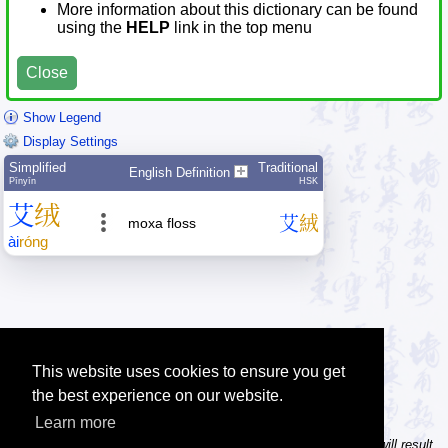
More information about this dictionary can be found
using the
HELP
link in the top menu
Close
Show Legend
Display Settings
Simplified
Traditional
English Definition
Pīnyīn
HSK
艾
绒
艾
絨
moxa floss
ài
róng
This website uses cookies to ensure you get
the best experience on our website.
Learn more
Tip: In the character dictionary, entering multiple pinyin syllables will result