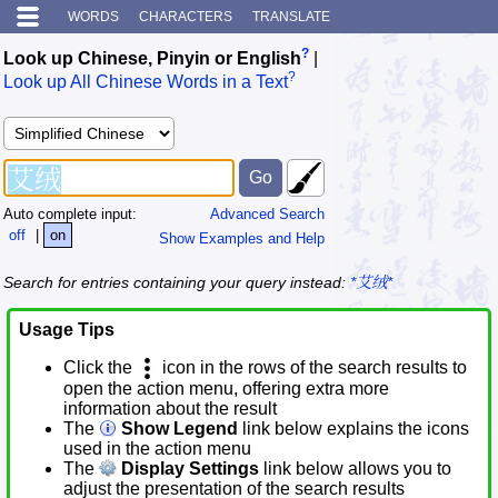
WORDS
CHARACTERS
TRANSLATE
?
Look up Chinese, Pinyin or English
|
?
Look up All Chinese Words in a Text
Auto complete input:
Advanced Search
off
|
on
Show Examples and Help
Search for entries containing your query instead:
*艾绒*
Usage Tips
Click the
icon in the rows of the search results to
open the action menu, offering extra more
information about the result
The
Show Legend
link below explains the icons
used in the action menu
The
Display Settings
link below allows you to
adjust the presentation of the search results