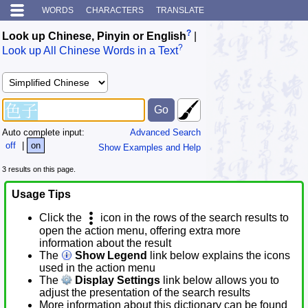
WORDS
CHARACTERS
TRANSLATE
?
Look up Chinese, Pinyin or English
|
?
Look up All Chinese Words in a Text
Auto complete input:
Advanced Search
off
|
on
Show Examples and Help
3 results on this page.
Usage Tips
Click the
icon in the rows of the search results to
open the action menu, offering extra more
information about the result
The
Show Legend
link below explains the icons
used in the action menu
The
Display Settings
link below allows you to
adjust the presentation of the search results
More information about this dictionary can be found