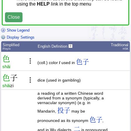
using the
HELP
link in the top menu
Close
Show Legend
Display Settings
Simplified
Traditional
English Definition
Pīnyīn
HSK
色
色子
(coll.) color
/
used in
shǎi
色
子
dice (used in gambling)
shǎi
zi
a reading of a written Chinese word
derived from a synonym (typically, a
vernacular synonym) (e.g. in
投子
Mandarin,
may be
色子
pronounced as its synonym
,
二
and in Wu dialects,
is pronounced