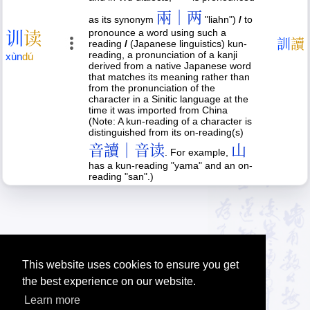
兩｜两
as its synonym
"liahn")
/
to
pronounce a word using such a
训
读
訓
讀
reading
/
(Japanese linguistics) kun-
reading, a pronunciation of a kanji
xùn
dú
derived from a native Japanese word
that matches its meaning rather than
from the pronunciation of the
character in a Sinitic language at the
time it was imported from China
(Note: A kun-reading of a character is
distinguished from its on-reading(s)
音讀｜音读
山
. For example,
has a kun-reading "yama" and an on-
reading "san".)
This website uses cookies to ensure you get
the best experience on our website.
Learn more