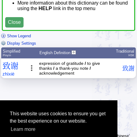
More information about this dictionary can be found
using the
HELP
link in the top menu
Close
Show Legend
Display Settings
Simplified
Traditional
English Definition
Pīnyīn
HSK
expression of gratitude
/
to give
致
谢
致
謝
thanks
/
a thank-you note
/
acknowledgement
zhì
xiè
This website uses cookies to ensure you get
the best experience on our website.
Learn more
Tip: Using a computer without Chinese text input? Try the 'Type Chinese'