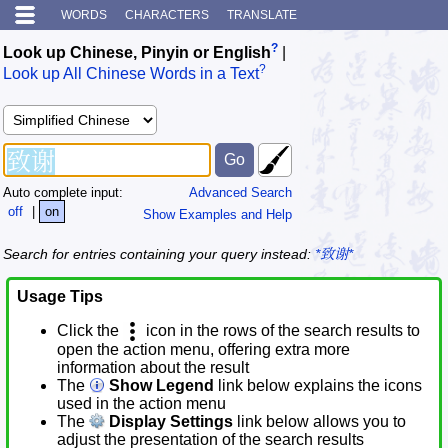
WORDS
CHARACTERS
TRANSLATE
?
Look up Chinese, Pinyin or English
|
?
Look up All Chinese Words in a Text
Auto complete input:
Advanced Search
off
|
on
Show Examples and Help
Search for entries containing your query instead:
*致谢*
Usage Tips
Click the
icon in the rows of the search results to
open the action menu, offering extra more
information about the result
The
Show Legend
link below explains the icons
used in the action menu
The
Display Settings
link below allows you to
adjust the presentation of the search results