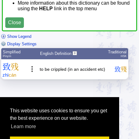
More information about this dictionary can be found
using the
HELP
link in the top menu
Close
Show Legend
Display Settings
Simplified
Traditional
English Definition
Pīnyīn
HSK
致
残
致
殘
to be crippled (in an accident etc)
zhì
cán
This website uses cookies to ensure you get
the best experience on our website.
Learn more
Tip: Press the small
help
links to get help about an item.