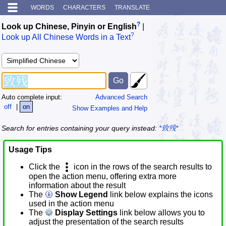
WORDS
CHARACTERS
TRANSLATE
?
Look up Chinese, Pinyin or English
|
?
Look up All Chinese Words in a Text
Auto complete input:
Advanced Search
off
|
on
Show Examples and Help
Search for entries containing your query instead:
*致残*
Usage Tips
Click the
icon in the rows of the search results to
open the action menu, offering extra more
information about the result
The
Show Legend
link below explains the icons
used in the action menu
The
Display Settings
link below allows you to
adjust the presentation of the search results