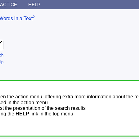
ACTICE
HELP
?
Words in a Text
ch
lp
pen the action menu, offering extra more information about the re
sed in the action menu
t the presentation of the search results
sing the
HELP
link in the top menu