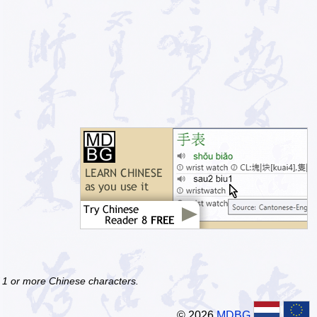
f 1 or more Chinese characters.
© 2026
MDBG