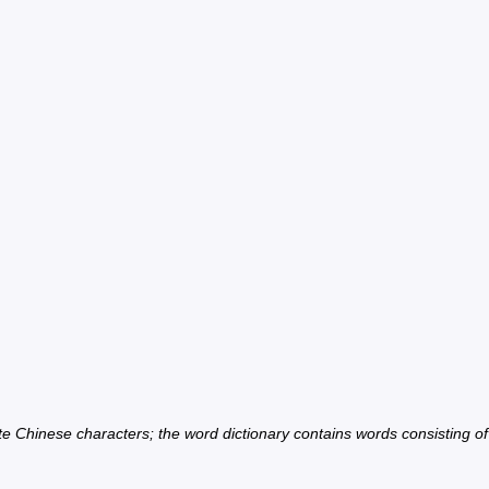
ate Chinese characters; the word dictionary contains words consisting o