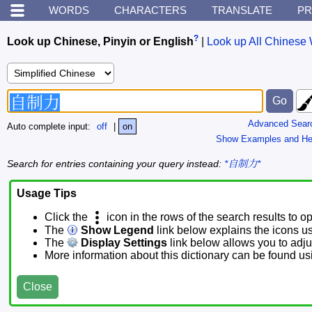
WORDS
CHARACTERS
TRANSLATE
PR
?
Look up Chinese, Pinyin or English
|
Look up All Chinese 
Advanced Sear
Auto complete input:
off
|
on
Show Examples and He
Search for entries containing your query instead:
*自制力*
Usage Tips
Click the
icon in the rows of the search results to o
The
Show Legend
link below explains the icons u
The
Display Settings
link below allows you to adjus
More information about this dictionary can be found u
Close