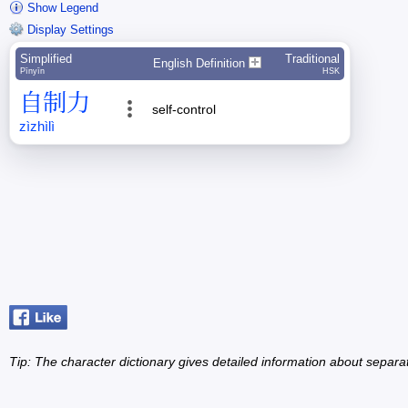
Show Legend
Display Settings
Simplified
Traditional
English Definition
Pīnyīn
HSK
自
制
力
self-control
zì
zhì
lì
Tip: The character dictionary gives detailed information about separ