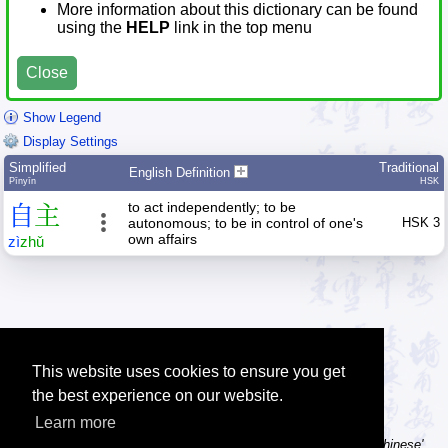
More information about this dictionary can be found
using the
HELP
link in the top menu
Close
Show Legend
Display Settings
Simplified
Traditional
English Definition
Pīnyīn
HSK
to act independently; to be
自
主
autonomous; to be in control of one's
HSK 3
own affairs
zì
zhǔ
This website uses cookies to ensure you get
the best experience on our website.
Learn more
Tip: Using a computer without Chinese text input? Try the 'Type Chinese'