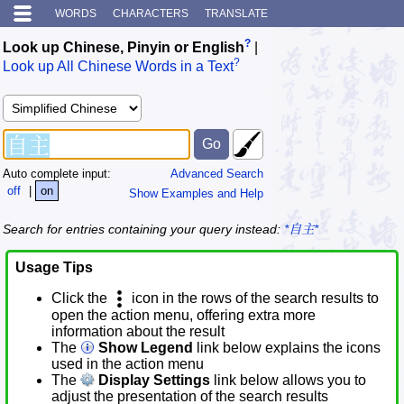
WORDS
CHARACTERS
TRANSLATE
?
Look up Chinese, Pinyin or English
|
?
Look up All Chinese Words in a Text
Auto complete input:
Advanced Search
off
|
on
Show Examples and Help
Search for entries containing your query instead:
*自主*
Usage Tips
Click the
icon in the rows of the search results to
open the action menu, offering extra more
information about the result
The
Show Legend
link below explains the icons
used in the action menu
The
Display Settings
link below allows you to
adjust the presentation of the search results