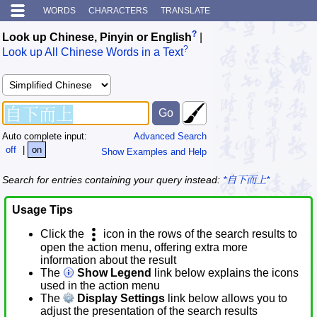
WORDS
CHARACTERS
TRANSLATE
?
Look up Chinese, Pinyin or English
|
?
Look up All Chinese Words in a Text
Auto complete input:
Advanced Search
off
|
on
Show Examples and Help
Search for entries containing your query instead:
*自下而上*
Usage Tips
Click the
icon in the rows of the search results to
open the action menu, offering extra more
information about the result
The
Show Legend
link below explains the icons
used in the action menu
The
Display Settings
link below allows you to
adjust the presentation of the search results