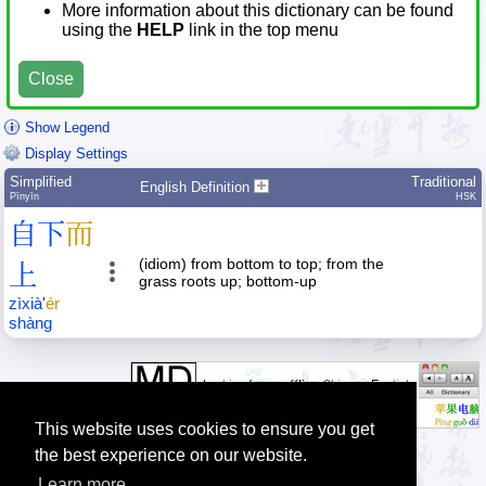
More information about this dictionary can be found
using the
HELP
link in the top menu
Close
Show Legend
Display Settings
Simplified
Traditional
English Definition
Pīnyīn
HSK
自
下
而
(idiom) from bottom to top; from the
上
grass roots up; bottom-up
zì
xià
'
ér
shàng
This website uses cookies to ensure you get
the best experience on our website.
Learn more