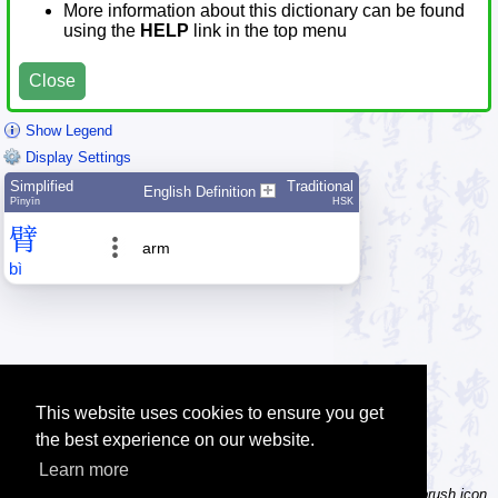
More information about this dictionary can be found
using the
HELP
link in the top menu
Close
Show Legend
Display Settings
Simplified
Traditional
English Definition
Pīnyīn
HSK
臂
arm
bì
This website uses cookies to ensure you get
the best experience on our website.
Learn more
Tip: Not sure how to type a character? Draw it instead! Click the brush icon