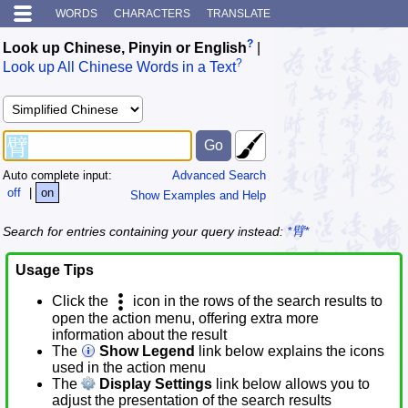
WORDS
CHARACTERS
TRANSLATE
?
Look up Chinese, Pinyin or English
|
?
Look up All Chinese Words in a Text
Auto complete input:
Advanced Search
off
|
on
Show Examples and Help
Search for entries containing your query instead:
*臂*
Usage Tips
Click the
icon in the rows of the search results to
open the action menu, offering extra more
information about the result
The
Show Legend
link below explains the icons
used in the action menu
The
Display Settings
link below allows you to
adjust the presentation of the search results