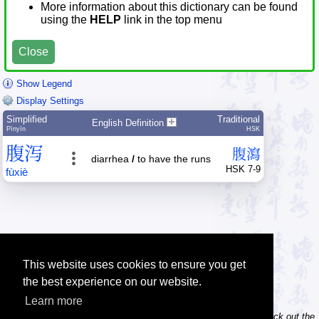
More information about this dictionary can be found
using the
HELP
link in the top menu
Close
Show Legend
Display Settings
Simplified
Traditional
English Definition
Pīnyīn
HSK
腹
泻
腹
瀉
diarrhea
/
to have the runs
HSK 7-9
fù
xiè
This website uses cookies to ensure you get
the best experience on our website.
Learn more
Tip: Do you own / maintain a website? Consider linking to us! Check out the