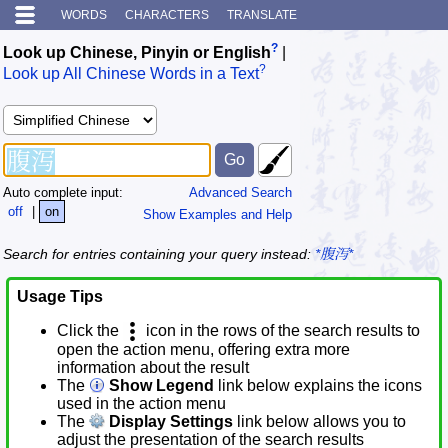
WORDS
CHARACTERS
TRANSLATE
?
Look up Chinese, Pinyin or English
|
?
Look up All Chinese Words in a Text
Auto complete input:
Advanced Search
off
|
on
Show Examples and Help
Search for entries containing your query instead:
*腹泻*
Usage Tips
Click the
icon in the rows of the search results to
open the action menu, offering extra more
information about the result
The
Show Legend
link below explains the icons
used in the action menu
The
Display Settings
link below allows you to
adjust the presentation of the search results