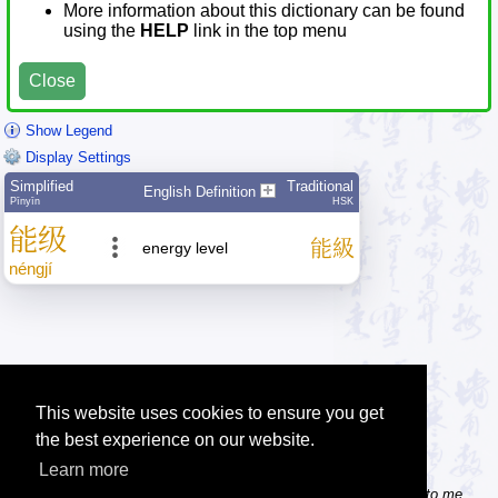
More information about this dictionary can be found
using the
HELP
link in the top menu
Close
Show Legend
Display Settings
Simplified
Traditional
English Definition
Pīnyīn
HSK
能
级
能
級
energy level
néng
jí
This website uses cookies to ensure you get
the best experience on our website.
Learn more
Tip: Do you know some useful Chinese websites? Send the links to me