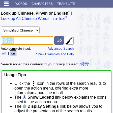
WORDS
CHARACTERS
TRANSLATE
?
Look up Chinese, Pinyin or English
|
?
Look up All Chinese Words in a Text
Auto complete input:
Advanced Search
off
|
on
Show Examples and Help
Search for entries containing your query instead:
*能级*
Usage Tips
Click the
icon in the rows of the search results to
open the action menu, offering extra more
information about the result
The
Show Legend
link below explains the icons
used in the action menu
The
Display Settings
link below allows you to
adjust the presentation of the search results