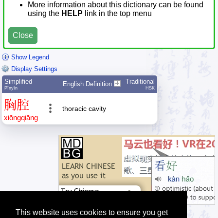
More information about this dictionary can be found
using the
HELP
link in the top menu
Close
Show Legend
Display Settings
Simplified
Traditional
English Definition
Pīnyīn
HSK
胸
腔
thoracic cavity
xiōng
qiāng
This website uses cookies to ensure you get