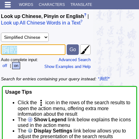
WORDS
CHARACTERS
TRANSLATE
?
Look up Chinese, Pinyin or English
|
?
Look up All Chinese Words in a Text
Auto complete input:
Advanced Search
off
|
on
Show Examples and Help
Search for entries containing your query instead:
*胸腔*
Usage Tips
Click the
icon in the rows of the search results to
open the action menu, offering extra more
information about the result
The
Show Legend
link below explains the icons
used in the action menu
The
Display Settings
link below allows you to
adjust the presentation of the search results