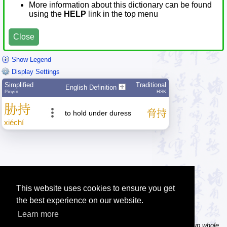
More information about this dictionary can be found
using the
HELP
link in the top menu
Close
Show Legend
Display Settings
Simplified
Traditional
English Definition
Pīnyīn
HSK
胁
持
脅
持
to hold under duress
xié
chí
This website uses cookies to ensure you get
the best experience on our website.
Learn more
Tip: In the word dictionary, the Chinese sentence lookup can lookup whole