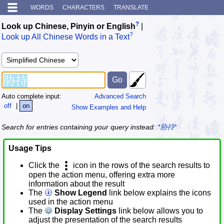
WORDS
CHARACTERS
TRANSLATE
?
Look up Chinese, Pinyin or English
|
?
Look up All Chinese Words in a Text
Auto complete input:
Advanced Search
off
|
on
Show Examples and Help
Search for entries containing your query instead:
*胁持*
Usage Tips
Click the
icon in the rows of the search results to
open the action menu, offering extra more
information about the result
The
Show Legend
link below explains the icons
used in the action menu
The
Display Settings
link below allows you to
adjust the presentation of the search results