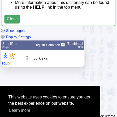
More information about this dictionary can be found
using the
HELP
link in the top menu
Close
Show Legend
Display Settings
Simplified
Traditional
English Definition
Pīnyīn
HSK
肉
皮
pork skin
ròu
pí
This website uses cookies to ensure you get
the best experience on our website.
Learn more
Tip: Do you own / maintain a website? Consider linking to us! Check out the