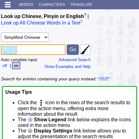
WORDS
CHARACTERS
TRANSLATE
?
Look up Chinese, Pinyin or English
|
?
Look up All Chinese Words in a Text
Auto complete input:
Advanced Search
off
|
on
Show Examples and Help
Search for entries containing your query instead:
*肉皮*
Usage Tips
Click the
icon in the rows of the search results to
open the action menu, offering extra more
information about the result
The
Show Legend
link below explains the icons
used in the action menu
The
Display Settings
link below allows you to
adjust the presentation of the search results