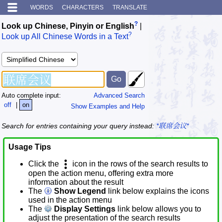
WORDS
CHARACTERS
TRANSLATE
?
Look up Chinese, Pinyin or English
|
?
Look up All Chinese Words in a Text
Auto complete input:
Advanced Search
off
|
on
Show Examples and Help
Search for entries containing your query instead:
*联席会议*
Usage Tips
Click the
icon in the rows of the search results to
open the action menu, offering extra more
information about the result
The
Show Legend
link below explains the icons
used in the action menu
The
Display Settings
link below allows you to
adjust the presentation of the search results