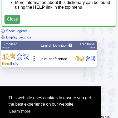
More information about this dictionary can be found
using the
HELP
link in the top menu
Close
Show Legend
Display Settings
Simplified
Traditional
English Definition
Pīnyīn
HSK
联
席
会
议
聯
席
會
議
joint conference
lián
xí
huì
yì
This website uses cookies to ensure you get
the best experience on our website.
Learn more
Tip: Do you know some useful Chinese websites? Send the links to me