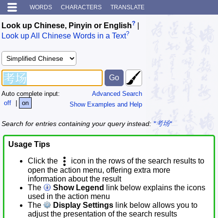
WORDS
CHARACTERS
TRANSLATE
?
Look up Chinese, Pinyin or English
|
?
Look up All Chinese Words in a Text
Auto complete input:
Advanced Search
off
|
on
Show Examples and Help
Search for entries containing your query instead:
*考场*
Usage Tips
Click the
icon in the rows of the search results to
open the action menu, offering extra more
information about the result
The
Show Legend
link below explains the icons
used in the action menu
The
Display Settings
link below allows you to
adjust the presentation of the search results