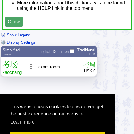
More information about this dictionary can be found
using the
HELP
link in the top menu
Close
Show Legend
Display Settings
Simplified
Traditional
English Definition
Pīnyīn
HSK
考
场
考
場
exam room
HSK 6
kǎo
chǎng
This website uses cookies to ensure you get
the best experience on our website.
Learn more
Tip: Press the small
help
links to get help about an item.