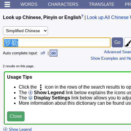
WORDS
CHARACTERS
TRANSLATE
PR
?
Look up Chinese, Pinyin or English
|
Look up All Chinese 
Advanced Sear
Auto complete input:
off
|
on
Show Examples and He
2 results on this page.
Usage Tips
Click the
icon in the rows of the search results to o
The
Show Legend
link below explains the icons u
The
Display Settings
link below allows you to adjus
More information about this dictionary can be found u
Close
Show Legend