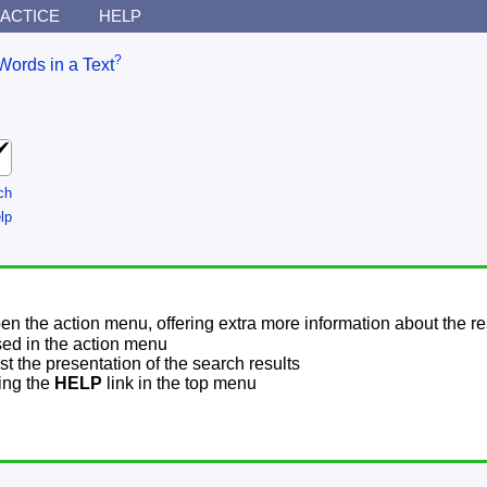
ACTICE
HELP
?
Words in a Text
ch
lp
pen the action menu, offering extra more information about the re
sed in the action menu
t the presentation of the search results
sing the
HELP
link in the top menu