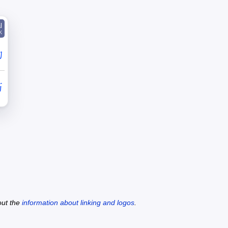
l
K
勒
艻
out the
information about linking and logos
.