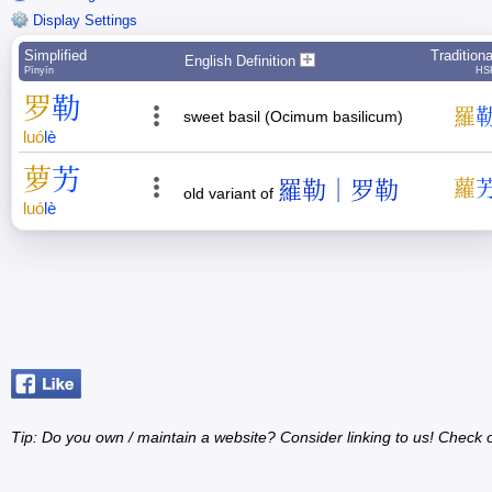
Display Settings
Simplified
Traditiona
English Definition
Pīnyīn
HS
罗
勒
羅
sweet basil (Ocimum basilicum)
luó
lè
萝
艻
羅勒｜罗勒
蘿
old variant of
luó
lè
Tip: Do you own / maintain a website? Consider linking to us! Check 