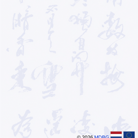
© 2026
MDBG