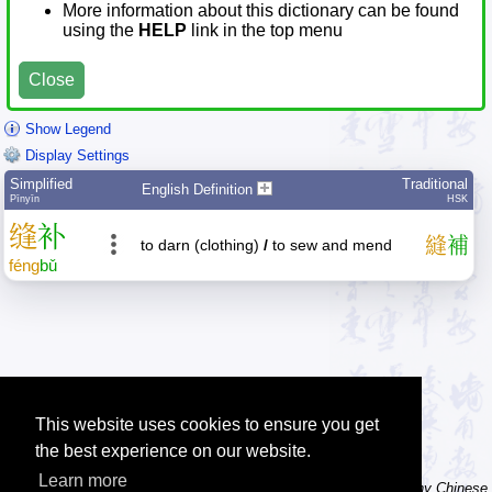
More information about this dictionary can be found
using the
HELP
link in the top menu
Close
Show Legend
Display Settings
Simplified
Traditional
English Definition
Pīnyīn
HSK
缝
补
縫
補
to darn (clothing)
/
to sew and mend
féng
bǔ
This website uses cookies to ensure you get
the best experience on our website.
Learn more
Tip: The character dictionary has hand writing instructions for many Chinese