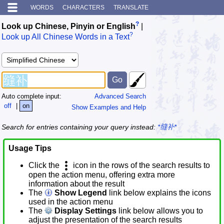
WORDS
CHARACTERS
TRANSLATE
?
Look up Chinese, Pinyin or English
|
?
Look up All Chinese Words in a Text
Auto complete input:
Advanced Search
off
|
on
Show Examples and Help
Search for entries containing your query instead:
*缝补*
Usage Tips
Click the
icon in the rows of the search results to
open the action menu, offering extra more
information about the result
The
Show Legend
link below explains the icons
used in the action menu
The
Display Settings
link below allows you to
adjust the presentation of the search results