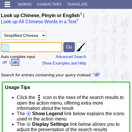
WORDS
CHARACTERS
TRANSLATE
?
Look up Chinese, Pinyin or English
|
?
Look up All Chinese Words in a Text
Auto complete input:
Advanced Search
off
|
on
Show Examples and Help
Search for entries containing your query instead:
*纙*
Usage Tips
Click the
icon in the rows of the search results to
open the action menu, offering extra more
information about the result
The
Show Legend
link below explains the icons
used in the action menu
The
Display Settings
link below allows you to
adjust the presentation of the search results