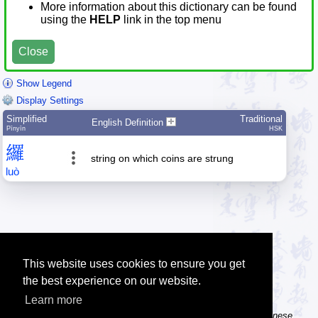
More information about this dictionary can be found
using the
HELP
link in the top menu
Close
Show Legend
Display Settings
Simplified
Traditional
English Definition
Pīnyīn
HSK
纙
string on which coins are strung
luò
This website uses cookies to ensure you get
the best experience on our website.
Learn more
Tip: The Chinese character flashcards can help you learn new Chinese